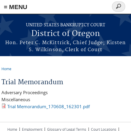
≡ MENU
Search
form
Skip to main content
UNITED STATES BANKRUPTCY COURT
District of Oregon
Hon. Peter C. McKittrick, Chief Judge; Kirsten
S. Wilkinson, Clerk of Court
Home
You are here
Trial Memorandum
Adversary Proceedings
Miscellaneous
Trial Memorandum_170608_162301.pdf
|
|
|
|
Home
Employment
Glossary of Legal Terms
Court Locations