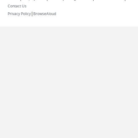
Contact Us
|
Privacy Policy
BrowseAloud