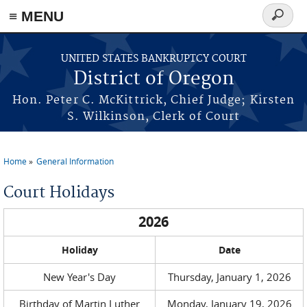
≡ MENU
Search
form
Skip to main content
UNITED STATES BANKRUPTCY COURT
District of Oregon
Hon. Peter C. McKittrick, Chief Judge; Kirsten
S. Wilkinson, Clerk of Court
Home
General Information
You are here
Court Holidays
2026
Holiday
Date
New Year's Day
Thursday, January 1, 2026
Birthday of Martin Luther
Monday, January 19, 2026