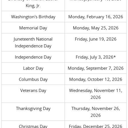
King, Jr.
Washington's Birthday
Monday, February 16, 2026
Memorial Day
Monday, May 25, 2026
Juneteenth National
Friday, June 19, 2026
Independence Day
Independence Day
Friday, July 3, 2026*
Labor Day
Monday, September 7, 2026
Columbus Day
Monday, October 12, 2026
Veterans Day
Wednesday, November 11,
2026
Thanksgiving Day
Thursday, November 26,
2026
Christmas Day
Friday, December 25, 2026