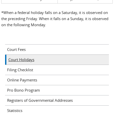
*When a federal holiday falls on a Saturday, it is observed on
the preceding Friday. When it falls on a Sunday, it is observed
on the following Monday.
Court Fees
Court Holidays
Filing Checklist
Online Payments
Pro Bono Program
Registers of Governmental Addresses
Statistics