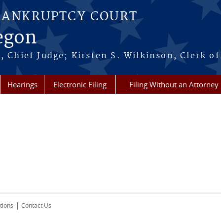
BANKRUPTCY COURT
regon
, Chief Judge; Kirsten S. Wilkinson, Clerk of
Hearings
Electronic Filing
Filing Without an Attorney
|
tions
Contact Us