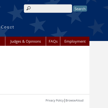
Search form
 Court
Judges & Opinions
FAQs
Employment
|
Privacy Policy
BrowseAloud