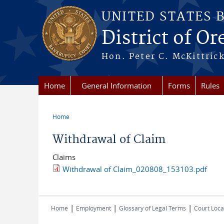
Skip to main content
UNITED STATES 
District of O
Hon. Peter C. McKittrick
Home
General Information
Forms
Rules
Home
You are here
Withdrawal of Claim
Claims
Withdrawal of Claim_020808_153103.pdf
|
|
|
Home
Employment
Glossary of Legal Terms
Court Loca