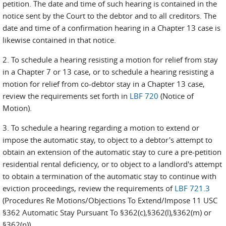
petition. The date and time of such hearing is contained in the
notice sent by the Court to the debtor and to all creditors. The
date and time of a confirmation hearing in a Chapter 13 case is
likewise contained in that notice.
2. To schedule a hearing resisting a motion for relief from stay
in a Chapter 7 or 13 case, or to schedule a hearing resisting a
motion for relief from co-debtor stay in a Chapter 13 case,
review the requirements set forth in
LBF 720
(Notice of
Motion).
3. To schedule a hearing regarding a motion to extend or
impose the automatic stay, to object to a debtor's attempt to
obtain an extension of the automatic stay to cure a pre-petition
residential rental deficiency, or to object to a landlord's attempt
to obtain a termination of the automatic stay to continue with
eviction proceedings, review the requirements of
LBF 721.3
(Procedures Re Motions/Objections To Extend/Impose 11 USC
§362 Automatic Stay Pursuant To §362(c),§362(l),§362(m) or
§362(n)).