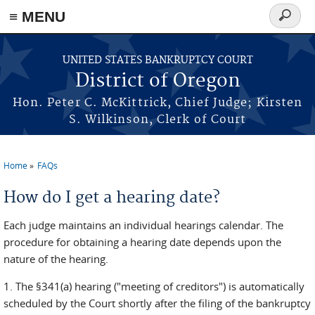
≡ MENU
Search
form
Skip to main content
UNITED STATES BANKRUPTCY COURT
District of Oregon
Hon. Peter C. McKittrick, Chief Judge; Kirsten
S. Wilkinson, Clerk of Court
Home
FAQs
You are here
How do I get a hearing date?
Each judge maintains an individual hearings calendar. The
procedure for obtaining a hearing date depends upon the
nature of the hearing.
1. The §341(a) hearing ("meeting of creditors") is automatically
scheduled by the Court shortly after the filing of the bankruptcy