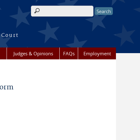
Search form
 Court
Judges & Opinions
FAQs
Employment
Form