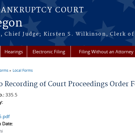
BANKRUPTCY COURT
regon
, Chief Judge; Kirsten S. Wilkinson, Clerk of
Hearings
Electronic Filing
Filing Without an Attorney
Forms
Local Forms
re here
o Recording of Court Proceedings Order 
o.:
335.5
y:
5.pdf
n Date:
26