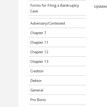
Forms for Filing a Bankruptcy
Updated
Case
Adversary/Contested
Chapter 7
Chapter 11
Chapter 12
Chapter 13
Creditor
Debtor
General
Pro Bono