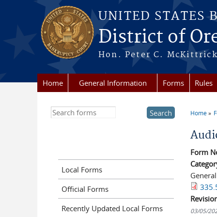
Skip to main content
UNITED STATES 
District of O
Hon. Peter C. McKittrick
Home
General Information
Forms
Rules
Search this site
Home
You a
Audi
Form N
Categor
Local Forms
General
335.
Official Forms
Revisio
Recently Updated Local Forms
03/05/20