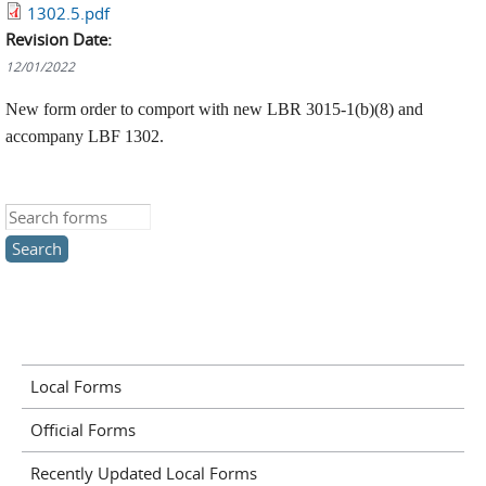
1302.5.pdf
Revision Date:
12/01/2022
New form order to comport with new LBR 3015-1(b)(8) and
accompany LBF 1302.
Search this site
Local Forms
Official Forms
Recently Updated Local Forms