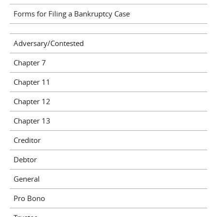
Forms for Filing a Bankruptcy Case
Adversary/Contested
Chapter 7
Chapter 11
Chapter 12
Chapter 13
Creditor
Debtor
General
Pro Bono