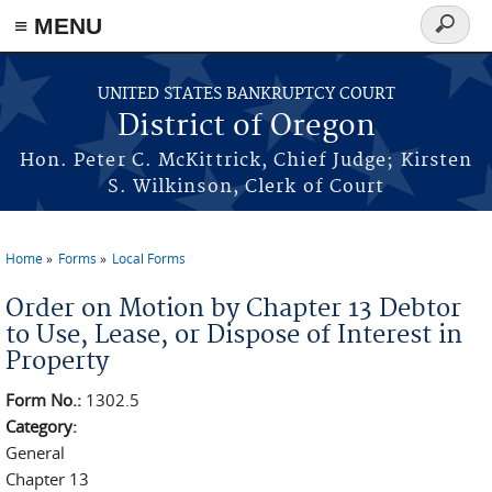
≡ MENU
Search
form
Skip to main content
UNITED STATES BANKRUPTCY COURT
District of Oregon
Hon. Peter C. McKittrick, Chief Judge; Kirsten
S. Wilkinson, Clerk of Court
Home
Forms
Local Forms
You are here
Order on Motion by Chapter 13 Debtor
to Use, Lease, or Dispose of Interest in
Property
Form No.:
1302.5
Category:
General
Chapter 13