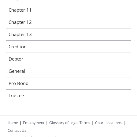
Chapter 11
Chapter 12
Chapter 13
Creditor
Debtor
General
Pro Bono
Trustee
|
|
|
|
Home
Employment
Glossary of Legal Terms
Court Locations
Contact Us