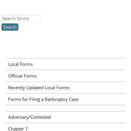
Search this site
Local Forms
Official Forms
Recently Updated Local Forms
Forms for Filing a Bankruptcy Case
Adversary/Contested
Chapter 7