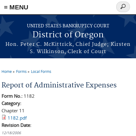
≡ MENU
Search
form
Skip to main content
UNITED STATES BANKRUPTCY COURT
District of Oregon
Hon. Peter C. McKittrick, Chief Judge; Kirsten
S. Wilkinson, Clerk of Court
Home
Forms
Local Forms
You are here
Report of Administrative Expenses
Form No.:
1182
Category:
Chapter 11
1182.pdf
Revision Date:
12/18/2006