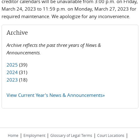
creditor calendars will be unavailable from 3:00 p.m. on Friday,
March 24, 2023 to 11:59 p.m. on Monday, March 27, 2023 for
required maintenance. We apologize for any inconvenience.
Archive
Archive reflects the past three years of News &
Announcements.
2025
(39)
2024
(31)
2023
(18)
View Current Year's News & Announcements»
|
|
|
|
Home
Employment
Glossary of Legal Terms
Court Locations