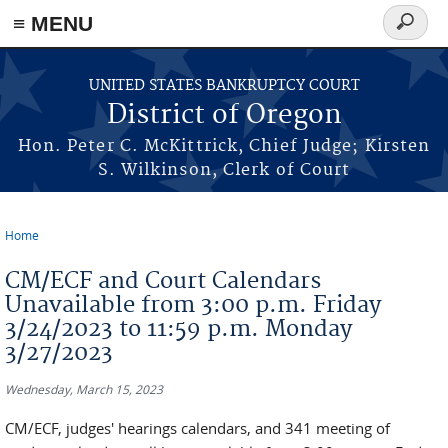
≡ MENU
Search
form
Skip to main content
UNITED STATES BANKRUPTCY COURT
District of Oregon
Hon. Peter C. McKittrick, Chief Judge; Kirsten
S. Wilkinson, Clerk of Court
Home
You are here
CM/ECF and Court Calendars
Unavailable from 3:00 p.m. Friday
3/24/2023 to 11:59 p.m. Monday
3/27/2023
Wednesday, March 15, 2023
CM/ECF, judges' hearings calendars, and 341 meeting of