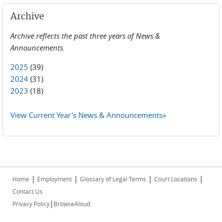
Archive
Archive reflects the past three years of News &
Announcements.
2025
(39)
2024
(31)
2023
(18)
View Current Year's News & Announcements»
|
|
|
|
Home
Employment
Glossary of Legal Terms
Court Locations
Contact Us
|
Privacy Policy
BrowseAloud