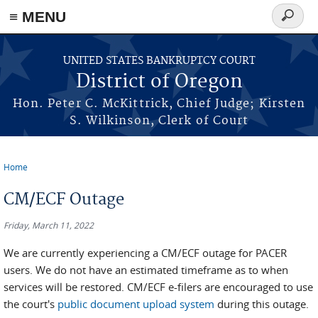
≡ MENU
Search
form
Skip to main content
UNITED STATES BANKRUPTCY COURT
District of Oregon
Hon. Peter C. McKittrick, Chief Judge; Kirsten
S. Wilkinson, Clerk of Court
Home
You are here
CM/ECF Outage
Friday, March 11, 2022
We are currently experiencing a CM/ECF outage for PACER
users. We do not have an estimated timeframe as to when
services will be restored. CM/ECF e-filers are encouraged to use
the court's
public document upload system
during this outage.