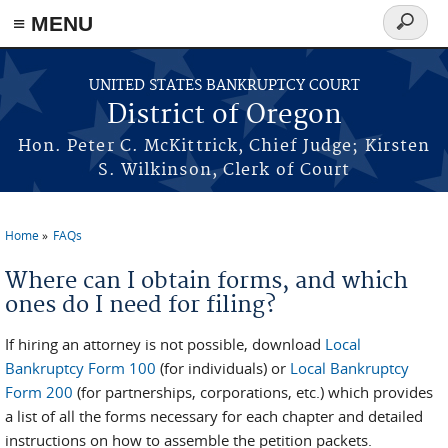
≡ MENU
Search
form
Skip to main content
UNITED STATES BANKRUPTCY COURT
District of Oregon
Hon. Peter C. McKittrick, Chief Judge; Kirsten
S. Wilkinson, Clerk of Court
Home
FAQs
You are here
Where can I obtain forms, and which
ones do I need for filing?
If hiring an attorney is not possible, download
Local
Bankruptcy Form 100
(for individuals) or
Local Bankruptcy
Form 200
(for partnerships, corporations, etc.) which provides
a list of all the forms necessary for each chapter and detailed
instructions on how to assemble the petition packets.