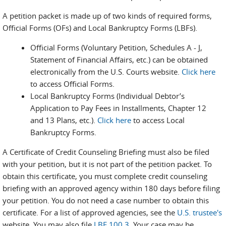
A petition packet is made up of two kinds of required forms,
Official Forms (OFs) and Local Bankruptcy Forms (LBFs).
Official Forms (Voluntary Petition, Schedules A - J,
Statement of Financial Affairs, etc.) can be obtained
electronically from the U.S. Courts website.
Click here
to access Official Forms.
Local Bankruptcy Forms (Individual Debtor’s
Application to Pay Fees in Installments, Chapter 12
and 13 Plans, etc.).
Click here
to access Local
Bankruptcy Forms.
A Certificate of Credit Counseling Briefing must also be filed
with your petition, but it is not part of the petition packet. To
obtain this certificate, you must complete credit counseling
briefing with an approved agency within 180 days before filing
your petition. You do not need a case number to obtain this
certificate. For a list of approved agencies, see the
U.S. trustee's
website. You may also file
LBF 100.3
. Your case may be