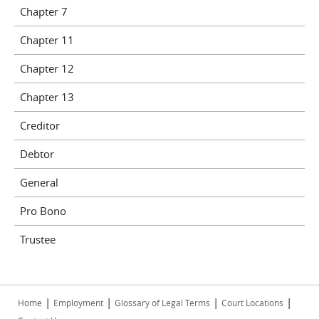
Chapter 7
Chapter 11
Chapter 12
Chapter 13
Creditor
Debtor
General
Pro Bono
Trustee
|
|
|
|
Home
Employment
Glossary of Legal Terms
Court Locations