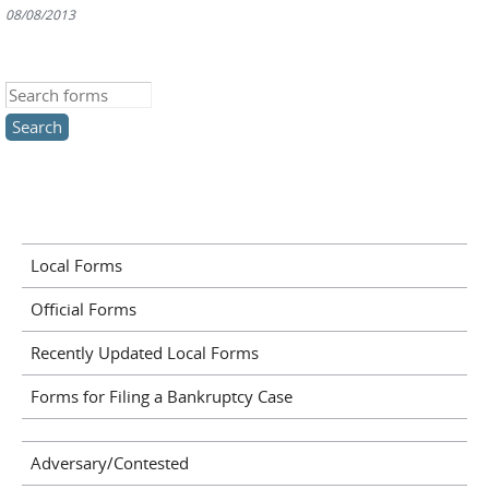
08/08/2013
Search this site
Local Forms
Official Forms
Recently Updated Local Forms
Forms for Filing a Bankruptcy Case
Adversary/Contested