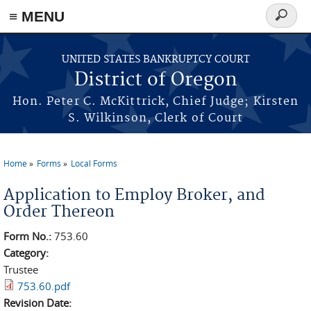
≡ MENU
Search
form
Skip to main content
UNITED STATES BANKRUPTCY COURT
District of Oregon
Hon. Peter C. McKittrick, Chief Judge; Kirsten
S. Wilkinson, Clerk of Court
Home
Forms
Local Forms
You are here
Application to Employ Broker, and
Order Thereon
Form No.:
753.60
Category:
Trustee
753.60.pdf
Revision Date: