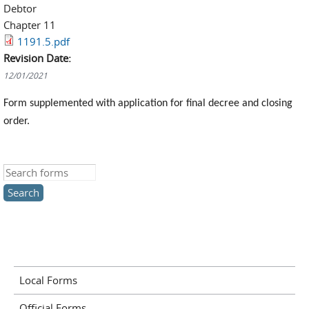
Debtor
Chapter 11
1191.5.pdf
Revision Date:
12/01/2021
Form supplemented with application for final decree and closing
order.
Search this site
Local Forms
Official Forms