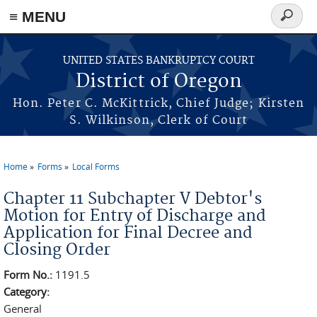
≡ MENU
Search
form
Skip to main content
UNITED STATES BANKRUPTCY COURT
District of Oregon
Hon. Peter C. McKittrick, Chief Judge; Kirsten
S. Wilkinson, Clerk of Court
Home
Forms
Local Forms
You are here
Chapter 11 Subchapter V Debtor's
Motion for Entry of Discharge and
Application for Final Decree and
Closing Order
Form No.:
1191.5
Category:
General