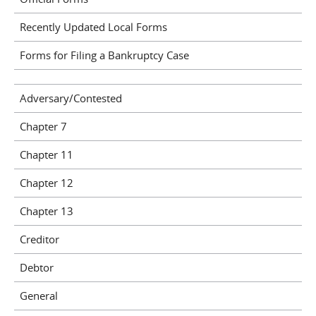
Recently Updated Local Forms
Forms for Filing a Bankruptcy Case
Adversary/Contested
Chapter 7
Chapter 11
Chapter 12
Chapter 13
Creditor
Debtor
General