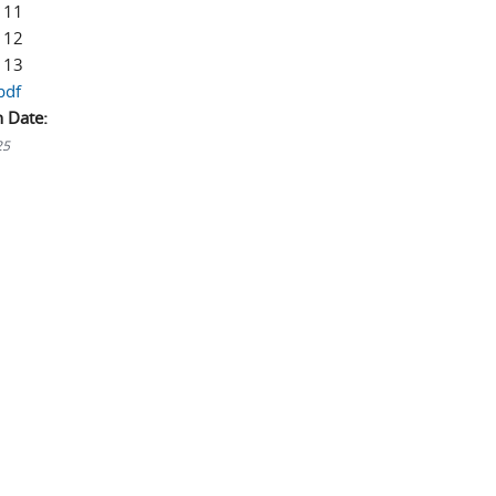
 11
 12
 13
pdf
n Date:
25