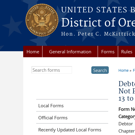
Skip to main content
UNITED STATES 
District of O
Hon. Peter C. McKittrick
Home
General Information
Forms
Rules
Search this site
Home
You a
Debto
Not 
13 to
Local Forms
Form N
Categor
Official Forms
Debtor
Recently Updated Local Forms
Chapter