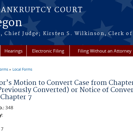
BANKRUPTCY COURT
regon
, Chief Judge; Kirsten S. Wilkinson, Clerk of
Hearings
Electronic Filing
Filing Without an Attorney
Forms
Local Forms
re here
r’s Motion to Convert Case from Chapter 7
Previously Converted) or Notice of Conver
 Chapter 7
o.:
348
y:
 7