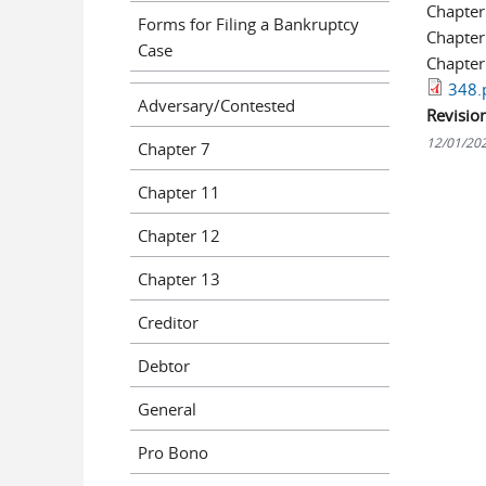
Chapter
Forms for Filing a Bankruptcy
Chapter
Case
Chapter
348.
Adversary/Contested
Revisio
12/01/20
Chapter 7
Chapter 11
Chapter 12
Chapter 13
Creditor
Debtor
General
Pro Bono