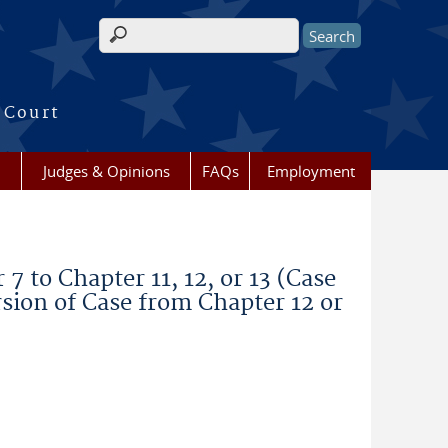
Search form
 Court
Judges & Opinions
FAQs
Employment
 to Chapter 11, 12, or 13 (Case
sion of Case from Chapter 12 or