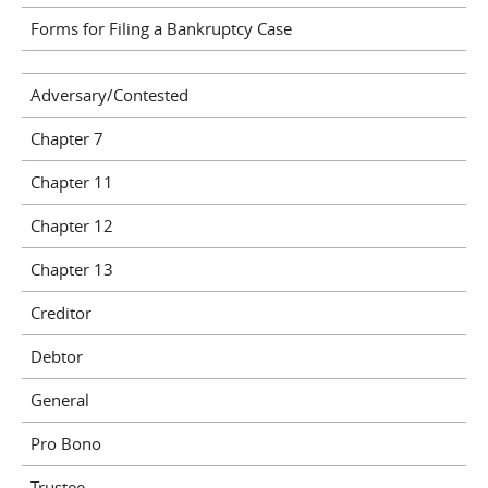
Forms for Filing a Bankruptcy Case
Adversary/Contested
Chapter 7
Chapter 11
Chapter 12
Chapter 13
Creditor
Debtor
General
Pro Bono
Trustee