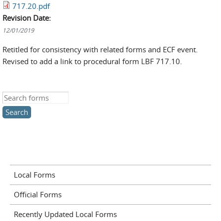
717.20.pdf
Revision Date:
12/01/2019
Retitled for consistency with related forms and ECF event.
Revised to add a link to procedural form LBF 717.10.
Search this site
Local Forms
Official Forms
Recently Updated Local Forms