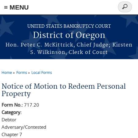
≡ MENU
Search
form
Skip to main content
UNITED STATES BANKRUPTCY COURT
District of Oregon
Hon. Peter C. McKittrick, Chief Judge; Kirsten
S. Wilkinson, Clerk of Court
Home
Forms
Local Forms
You are here
Notice of Motion to Redeem Personal
Property
Form No.:
717.20
Category:
Debtor
Adversary/Contested
Chapter 7