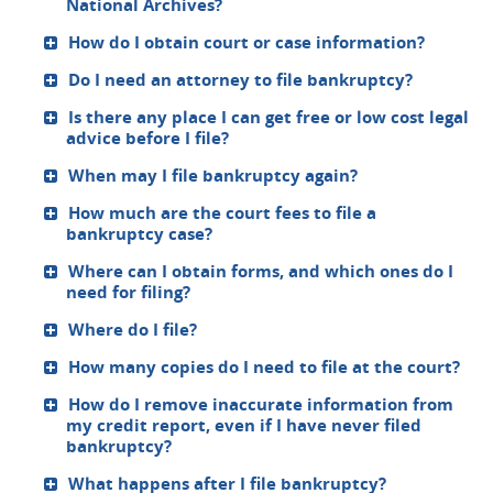
National Archives?
How do I obtain court or case information?
Do I need an attorney to file bankruptcy?
Is there any place I can get free or low cost legal
advice before I file?
When may I file bankruptcy again?
How much are the court fees to file a
bankruptcy case?
Where can I obtain forms, and which ones do I
need for filing?
Where do I file?
How many copies do I need to file at the court?
How do I remove inaccurate information from
my credit report, even if I have never filed
bankruptcy?
What happens after I file bankruptcy?