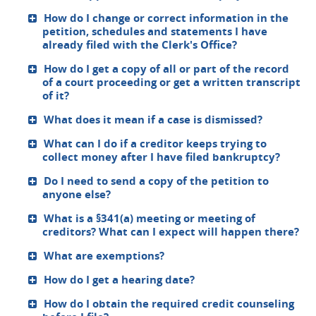
How do I change or correct information in the
petition, schedules and statements I have
already filed with the Clerk's Office?
How do I get a copy of all or part of the record
of a court proceeding or get a written transcript
of it?
What does it mean if a case is dismissed?
What can I do if a creditor keeps trying to
collect money after I have filed bankruptcy?
Do I need to send a copy of the petition to
anyone else?
What is a §341(a) meeting or meeting of
creditors? What can I expect will happen there?
What are exemptions?
How do I get a hearing date?
How do I obtain the required credit counseling