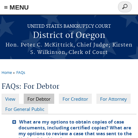
≡ MENU
Search
form
Skip to main content
UNITED STATES BANKRUPTCY COURT
District of Oregon
Hon. Peter C. McKittrick, Chief Judge; Kirsten
S. Wilkinson, Clerk of Court
Home
FAQs
You are here
FAQs: For Debtor
View
For Debtor
(active tab)
For Creditor
For Attorney
Primary tabs
For General Public
What are my options to obtain copies of case
documents, including certified copies? What are
my options to review a case that was sent to the