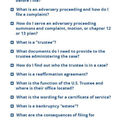
before I file?
What is an adversary proceeding and how do I
file a complaint?
How do I serve an adversary proceeding
summons and complaint, motion, or chapter 12
or 13 plan?
What is a "trustee"?
What documents do I need to provide to the
trustee administering the case?
How do I find out who the trustee is in a case?
What is a reaffirmation agreement?
What is the function of the U.S. Trustee and
where is their office located?
What is the wording for a certificate of service?
What is a bankruptcy "estate"?
What are the consequences of filing for