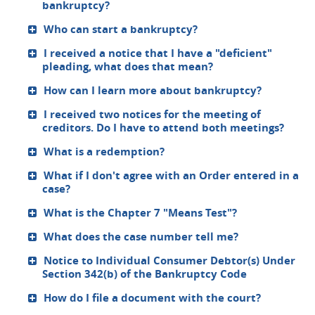
bankruptcy?
Who can start a bankruptcy?
I received a notice that I have a "deficient"
pleading, what does that mean?
How can I learn more about bankruptcy?
I received two notices for the meeting of
creditors. Do I have to attend both meetings?
What is a redemption?
What if I don't agree with an Order entered in a
case?
What is the Chapter 7 "Means Test"?
What does the case number tell me?
Notice to Individual Consumer Debtor(s) Under
Section 342(b) of the Bankruptcy Code
How do I file a document with the court?